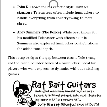
John 5
: Known for his eclectic style, John 5’s
signature Telecasters often include humbuckers to
handle everything from country twang to metal
shred.
Andy Summers (The Police)
: While best known for
his modified Telecaster with effects built in,
Summers also explored humbucker configurations
for added tonal depth.
This setup bridges the gap between classic Tele twang
and the fuller, rounder tones of a humbucker—ideal for
players who want expressive dynamics without switching
guitars.