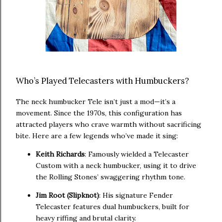
Who’s Played Telecasters with Humbuckers?
The neck humbucker Tele isn’t just a mod—it’s a
movement. Since the 1970s, this configuration has
attracted players who crave warmth without sacrificing
bite. Here are a few legends who’ve made it sing:
Keith Richards
: Famously wielded a Telecaster
Custom with a neck humbucker, using it to drive
the Rolling Stones’ swaggering rhythm tone.
Jim Root (Slipknot)
: His signature Fender
Telecaster features dual humbuckers, built for
heavy riffing and brutal clarity.