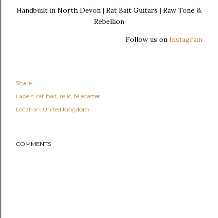
Handbuilt in North Devon | Rat Bait Guitars | Raw Tone &
Rebellion
Follow us on
Instagram
Share
Labels:
rat bait
relic
telecaster
Location:
United Kingdom
COMMENTS