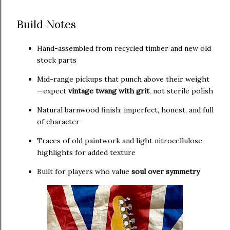
Build Notes
Hand-assembled from recycled timber and new old
stock parts
Mid-range pickups that punch above their weight
—expect
vintage twang with grit
, not sterile polish
Natural barnwood finish: imperfect, honest, and full
of character
Traces of old paintwork and light nitrocellulose
highlights for added texture
Built for players who value
soul over symmetry