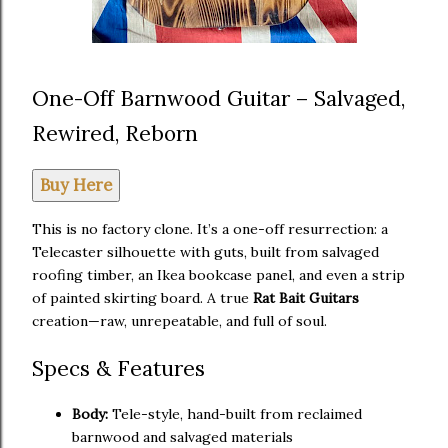
One-Off Barnwood Guitar – Salvaged,
Rewired, Reborn
Buy Here
This is no factory clone. It’s a one-off resurrection: a
Telecaster silhouette with guts, built from salvaged
roofing timber, an Ikea bookcase panel, and even a strip
of painted skirting board. A true
Rat Bait Guitars
creation—raw, unrepeatable, and full of soul.
Specs & Features
Body:
Tele-style, hand-built from reclaimed
barnwood and salvaged materials