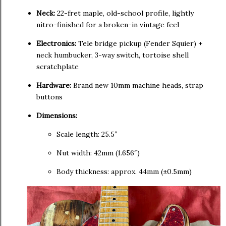
Neck:
22-fret maple, old-school profile, lightly
nitro-finished for a broken-in vintage feel
Electronics:
Tele bridge pickup (Fender Squier) +
neck humbucker, 3-way switch, tortoise shell
scratchplate
Hardware:
Brand new 10mm machine heads, strap
buttons
Dimensions:
Scale length: 25.5″
Nut width: 42mm (1.656″)
Body thickness: approx. 44mm (±0.5mm)