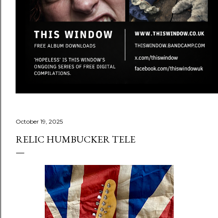
October 19, 2025
RELIC HUMBUCKER TELE