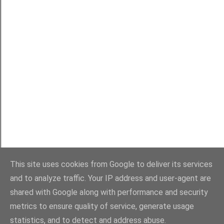
Powered by Blogger
This site uses cookies from Google to deliver its services
and to analyze traffic. Your IP address and user-agent are
shared with Google along with performance and security
metrics to ensure quality of service, generate usage
statistics, and to detect and address abuse.