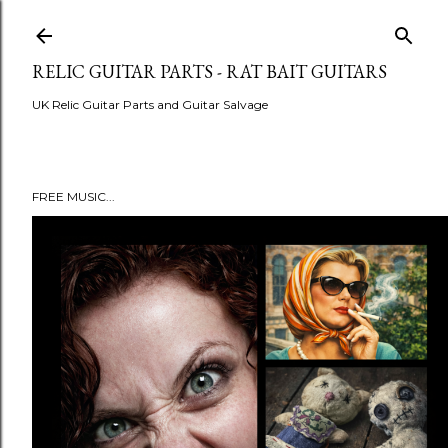
Skip to main content
RELIC GUITAR PARTS - RAT BAIT GUITARS
UK Relic Guitar Parts and Guitar Salvage
FREE MUSIC...